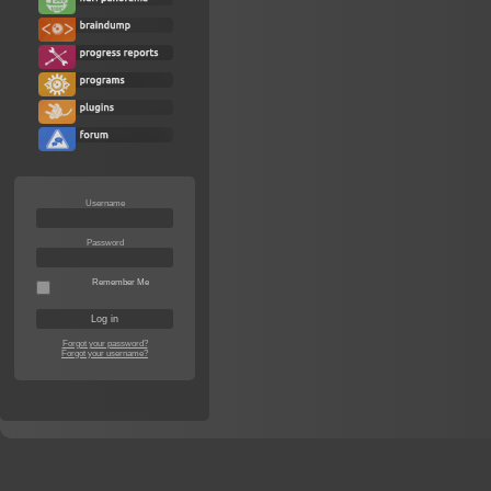
Username
Password
Remember Me
Forgot your password?
Forgot your username?