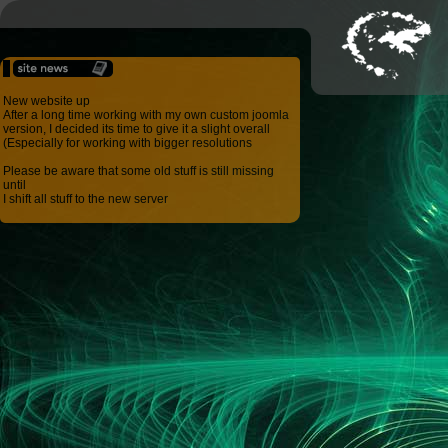
New website up
After a long time working with my own custom joomla
version, I decided its time to give it a slight overall
(Especially for working with bigger resolutions
Please be aware that some old stuff is still missing
until
I shift all stuff to the new server