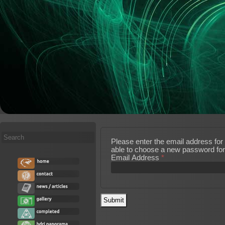
Search
Please enter the email address for 
...
able to choose a new password for
Email Address
*
Submit