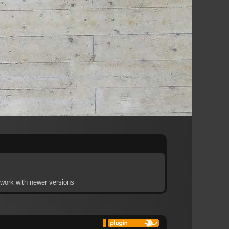
t work with newer versions