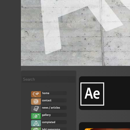
Search
...