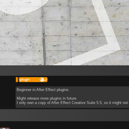
Beginner in After Effect plugins.
Might release more plugins in future.
I only own a copy of After Effect Creative Suite 5.5, so it might no