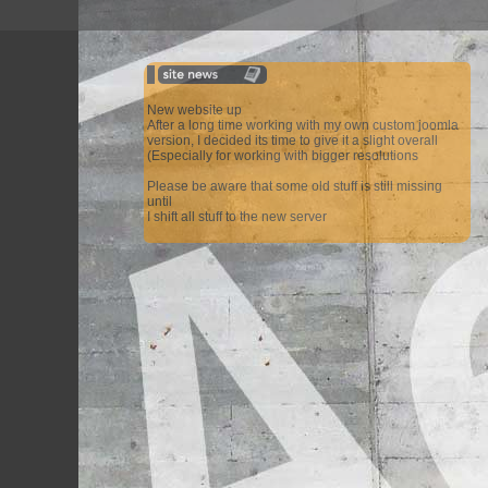
New website up
After a long time working with my own custom joomla
version, I decided its time to give it a slight overall
(Especially for working with bigger resolutions
Please be aware that some old stuff is still missing
until
I shift all stuff to the new server