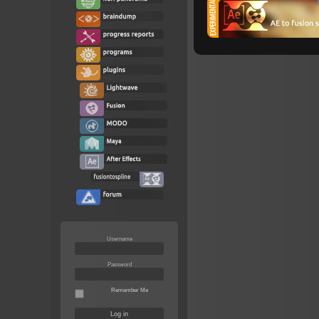
Username
Password
Remember Me