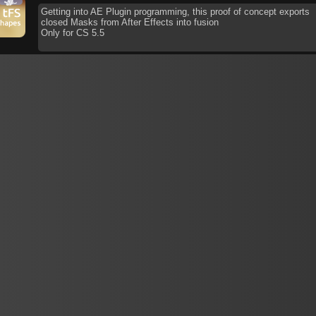
Getting into AE Plugin programming, this proof of concept exports
closed Masks from After Effects into fusion
Only for CS 5.5