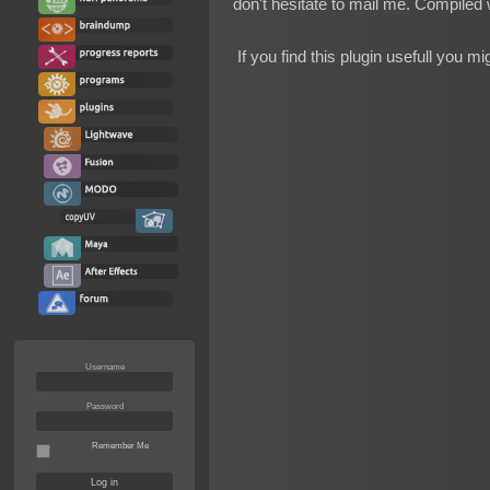
don't hesitate to mail me. Compiled 
If you find this plugin usefull you m
Username
Password
Remember Me