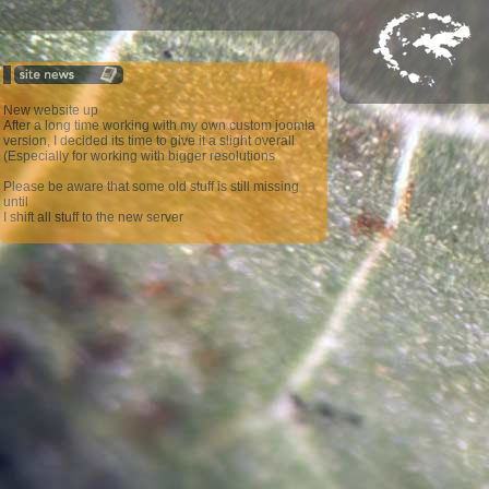
New website up
After a long time working with my own custom joomla
version, I decided its time to give it a slight overall
(Especially for working with bigger resolutions
Please be aware that some old stuff is still missing
until
I shift all stuff to the new server