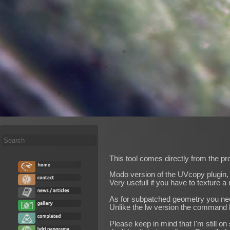
Search
...
This tool comes directly from the pr
Modo version of the UVcopy plugin, 
Very usefull if you have to texture
As for subpatched geometry you need to
Unlike the lw version the command
Please keep in mind that I'm still 