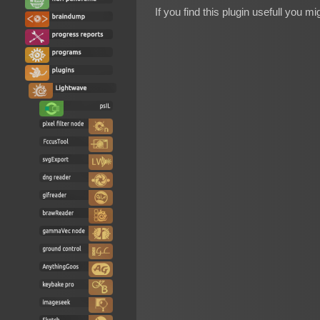
If you find this plugin usefull you m