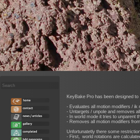
Search
...
KeyBake Pro has been designed to ba
- Evaluates all motion modifiers / ik
- Untargets / unpole and removes all 
- In world mode it tries to unparent 
- Removes all motion modifiers from
Unfortunatetly there some restrictio
- First, world rotations are calcula