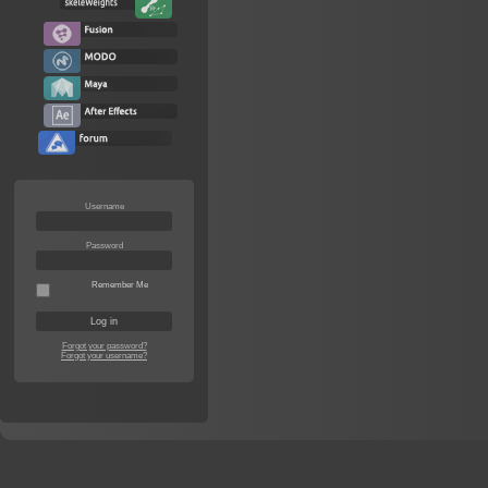
Username
Password
Remember Me
Forgot your password?
Forgot your username?