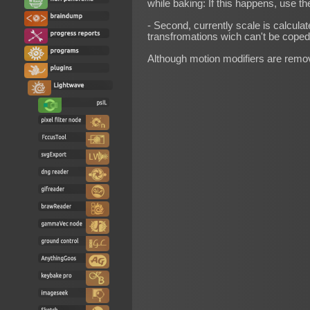
while baking: If this happens, use th
- Second, currently scale is calculat
transfromations wich can't be coped 
Although motion modifiers are remo