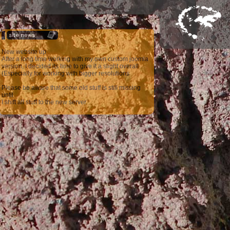
New website up
After a long time working with my own custom joomla
version, I decided its time to give it a slight overall
(Especially for working with bigger resolutions
Please be aware that some old stuff is still missing
until
I shift all stuff to the new server