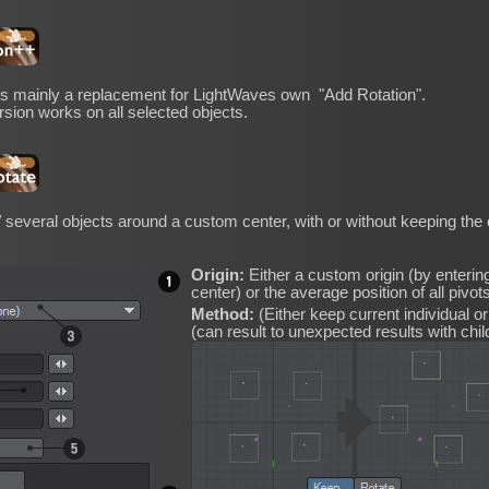
 is mainly a replacement for LightWaves own "Add Rotation".
ersion works on all selected objects.
/ several objects around a custom center, with or without keeping the or
Origin:
Either a custom origin (by entering
center) or the average position of all pivots
Method:
(Either keep current individual orie
(can result to unexpected results with chil