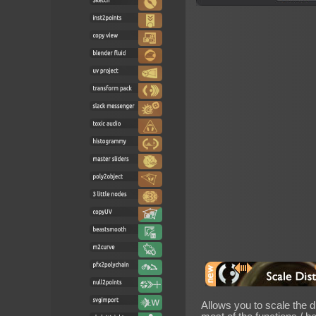
Allows you to scale the di