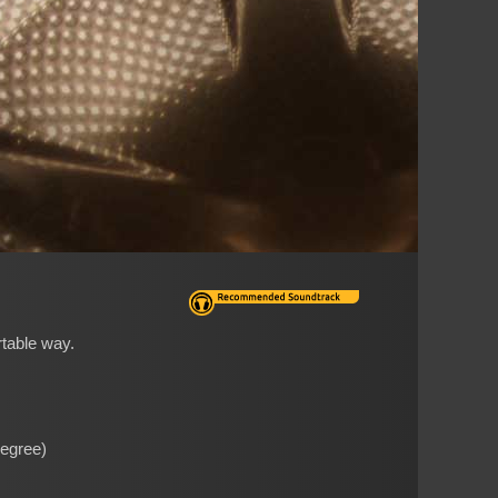
rtable way.
Degree)