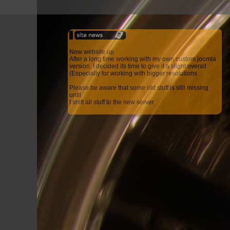
New website up
After a long time working with my own custom joomla
version, I decided its time to give it a slight overall
(Especially for working with bigger resolutions
Please be aware that some old stuff is still missing
until
I shift all stuff to the new server