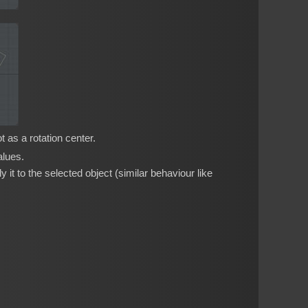
 as a rotation center.
alues.
 it to the selected object (similar behaviour like