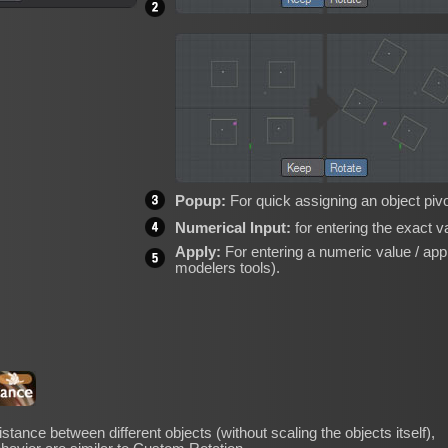
Popup:
For quick assigning an object pivot
Numerical Input:
for entering the exact v
Apply:
For entering a numeric value / apply
modelers tools).
stance between different objects (without scaling the objects itself),