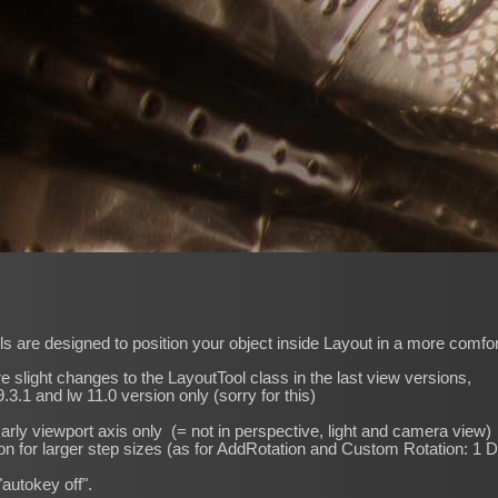
s are designed to position your object inside Layout in a more comfo
re slight changes to the LayoutTool class in the last view versions,
.3.1 and lw 11.0 version only (sorry for this)
marly viewport axis only (= not in perspective, light and camera view)
on for larger step sizes (as for AddRotation and Custom Rotation: 1 
"autokey off".