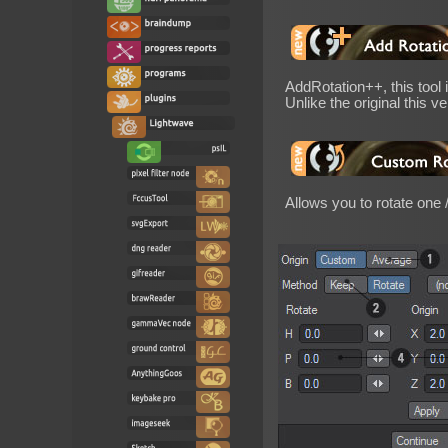
AddRotation++, this tool
Unlike the original this v
Allows you to rotate one 