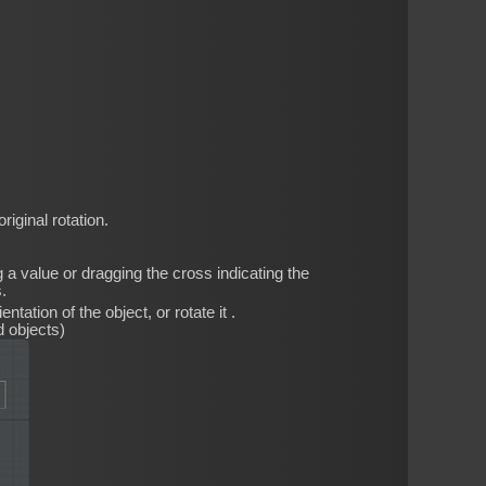
iginal rotation.
 a value or dragging the cross indicating the
.
ntation of the object, or rotate it .
d objects)