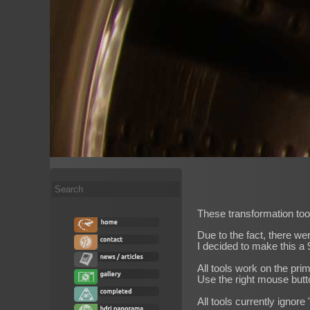
Search
...
These transformation tool
Due to the fact, there we
I decided to make this a 9
All tools work on the pri
Use the right mouse butt
All tools currently ignore 